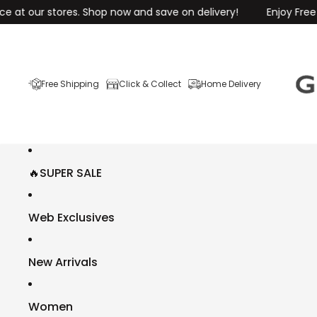
 stores. Shop now and save on delivery!
Enjoy Free Shipping 
Free Shipping
Click & Collect
Home Delivery
🔥SUPER SALE
Web Exclusives
New Arrivals
Women