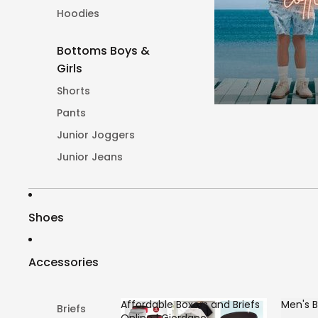
Hoodies
Bottoms Boys &
Girls
Shorts
Pants
Junior Joggers
Junior Jeans
Shoes
Accessories
Affordable Boxers and Briefs
Men's B
Briefs
Online | Giordano