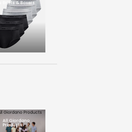
s Briefs & Boxers
All Giordano Products
All Giordano
Products