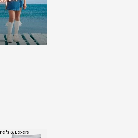
riefs & Boxers