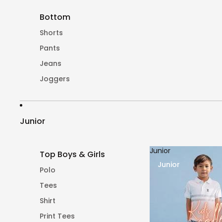
Bottom
Shorts
Pants
Jeans
Joggers
Junior
Junior
Top Boys & Girls
Junior
Polo
Tees
Shirt
Print Tees