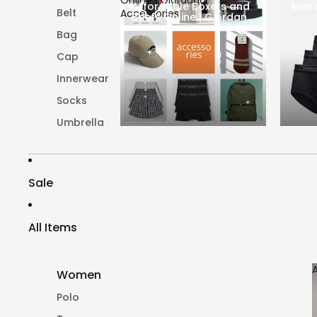
Affordable Boxers and
Men'
Belt
Accessories
Briefs Online | Giordano
Accessories
Bag
Cap
Innerwear
Socks
Umbrella
Sale
All Items
Women
Polo