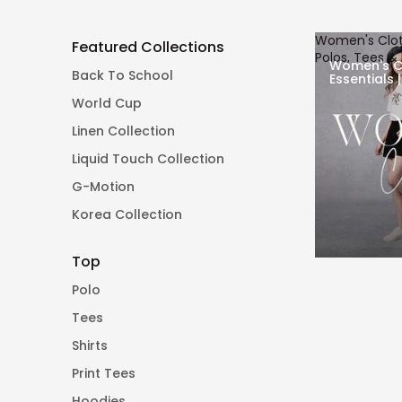
Women's Cloth
Featured Collections
Polos, Tees &
Women's C
Back To School
Essentials 
Pants
World Cup
Linen Collection
Liquid Touch Collection
G-Motion
Korea Collection
Top
Polo
Tees
Shirts
Print Tees
Hoodies