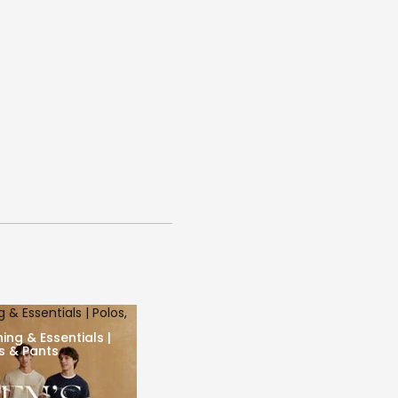
 & Essentials | Polos,
ing & Essentials |
ts & Pants