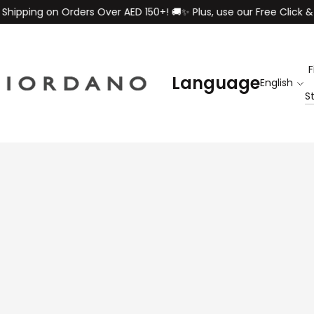
on Orders Over AED 150+! 🚚✨ Plus, use our Free Click & Collect s
F
Language
S