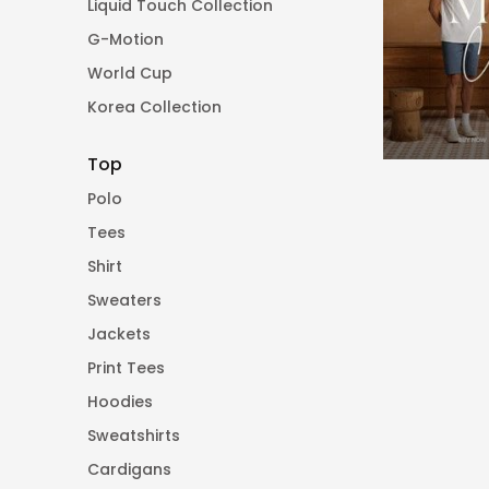
Liquid Touch Collection
G-Motion
World Cup
Korea Collection
Top
Polo
Tees
Shirt
Sweaters
Jackets
Print Tees
Hoodies
Sweatshirts
Cardigans