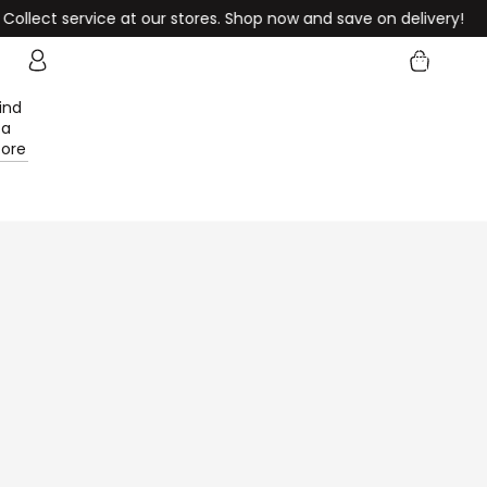
ervice at our stores. Shop now and save on delivery!
Enjoy F
Total
items
in
cart:
0
ind
Account
a
tore
Other sign in options
Orders
Profile