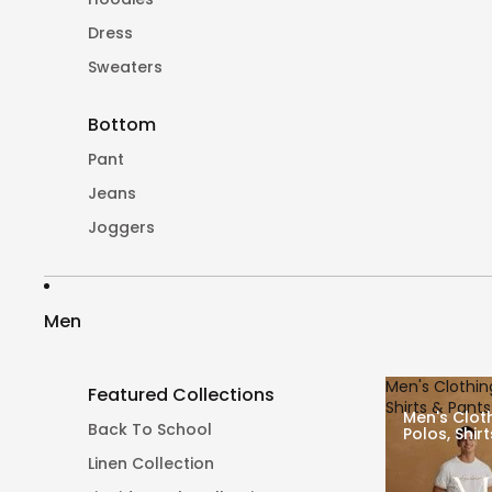
Dress
Sweaters
Bottom
Pant
Jeans
Joggers
Men
Men's Clothing
Featured Collections
Shirts & Pants
Men's Cloth
Back To School
Polos, Shir
Linen Collection