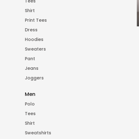
Tees
Shirt
Print Tees
Dress
Hoodies
Sweaters
Pant
Jeans
Joggers
Men
Polo
Tees
Shirt
Sweatshirts