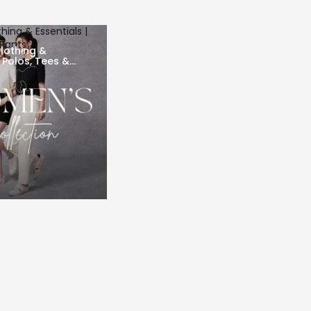
ing & Essentials |
 Pants
lothing &
| Polos, Tees &