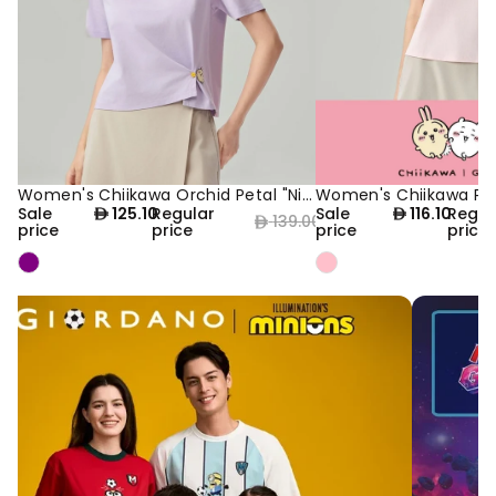
Women's Chiikawa Orchid Petal "Nice Day" Boyfriend Tee
10% OFF
NEW
10% OFF
NEW
Sale
125.10
Regular
Sale
116.10
Regul
139.00
price
price
price
price