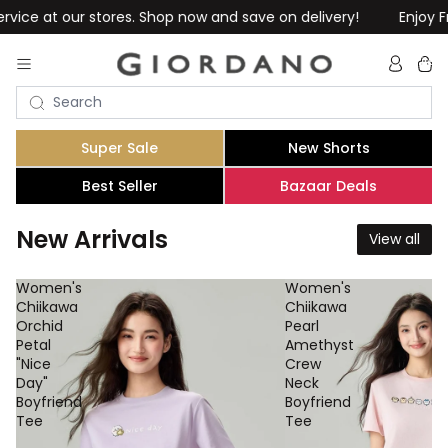
es. Shop now and save on delivery!
Enjoy Free Shipping on Or
Total
item
in
cart:
0
Super Sale
New Shorts
Best Seller
Bazaar Deals
New Arrivals
View all
Women's
Women's
Chiikawa
Chiikawa
Orchid
Pearl
Petal
Amethyst
"Nice
Crew
Day"
Neck
Boyfriend
Boyfriend
Tee
Tee