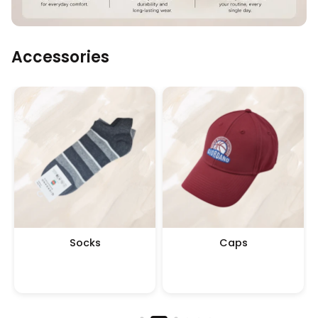
Accessories
Socks
Caps