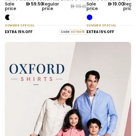
50% OFF
61% OFF
Sale
59.50
Regular
Sale
19.00
Regul
119.00
price
price
price
price
SUMMER SPECIAL
SUMMER SPECIAL
EXTRA 15% OFF
Code:
EXTRA15
EXTRA 15% OFF