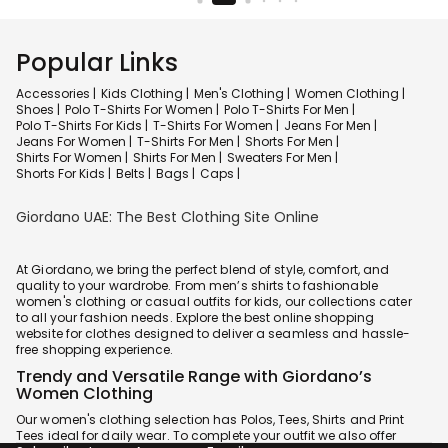
Popular Links
Accessories |
Kids Clothing |
Men's Clothing |
Women Clothing |
Shoes |
Polo T-Shirts For Women |
Polo T-Shirts For Men |
Polo T-Shirts For Kids |
T-Shirts For Women |
Jeans For Men |
Jeans For Women |
T-Shirts For Men |
Shorts For Men |
Shirts For Women |
Shirts For Men |
Sweaters For Men |
Shorts For Kids |
Belts |
Bags |
Caps |
Giordano UAE: The Best Clothing Site Online
At Giordano, we bring the perfect blend of style, comfort, and
quality to your wardrobe. From men’s shirts to fashionable
women's clothing or casual outfits for kids, our collections cater
to all your fashion needs. Explore the best online shopping
website for clothes designed to deliver a seamless and hassle-
free shopping experience.
Trendy and Versatile Range with Giordano’s
Women Clothing
Our women's clothing selection has Polos, Tees, Shirts and Print
Tees ideal for daily wear. To complete your outfit we also offer