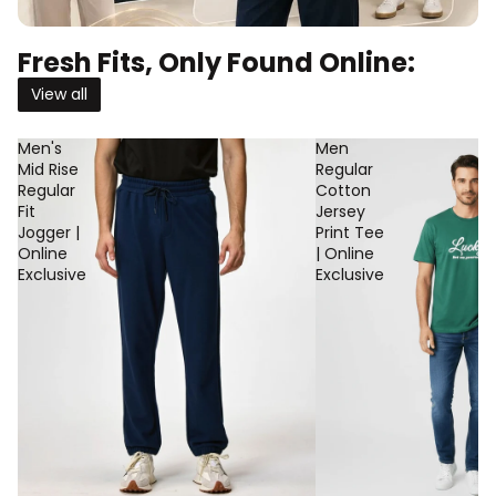
Fresh Fits, Only Found Online:
View all
Men's
Men
Mid Rise
Regular
Regular
Cotton
Fit
Jersey
Jogger |
Print Tee
Online
| Online
Exclusive
Exclusive