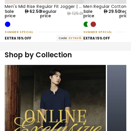
Men's Mid Rise Regular Fit Jogger | Online Exclusive
50% OFF
50% OFF
Sale
62.50
Regular
Sale
29.50
Regu
125.00
price
price
price
pric
SUMMER SPECIAL
SUMMER SPECIAL
EXTRA 15% OFF
Code:
EXTRA15
EXTRA 15% OFF
Shop by Collection