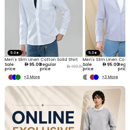
5.0
★
5.0
★
Men's Slim Linen Cotton Solid Shirt
Men's Slim Linen Cotto
50% OFF
50% OFF
Sale
95.00
Regular
Sale
95.00
Regul
190.00
price
price
price
price
+3 More
+3 More