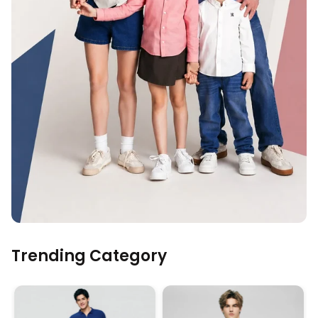
Trending Category