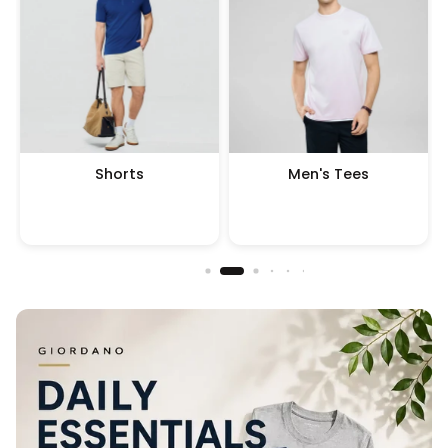
Shorts
Men's Tees