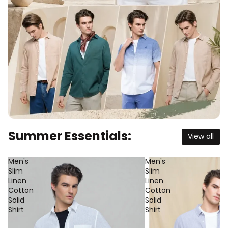
Summer Essentials:
View all
Men's
Men's
Slim
Slim
Linen
Linen
Cotton
Cotton
Solid
Solid
Shirt
Shirt