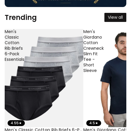
Trending
View all
Men's
Men's
Classic
Giordano
Cotton
Cotton
Rib Briefs
Crewneck
6-Pack
Slim Fit
Essentials
Tee -
Short
Sleeve
4.55
★
4.5
★
Men's Classic Cotton Rib Briefs 6-Pack Essentials