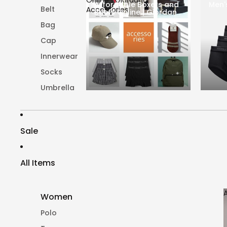
Affordable Boxers and
Men'
Belt
Accessories
Briefs Online | Giordano
Accessories
Bag
Cap
Innerwear
Socks
Umbrella
Sale
All Items
Women
Polo