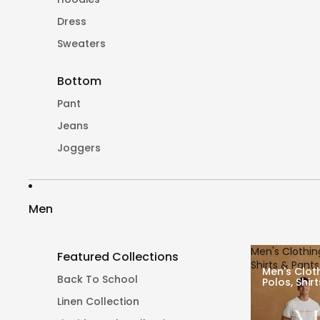
Dress
Sweaters
Bottom
Pant
Jeans
Joggers
Men
Men's Clothing
Featured Collections
Shirts & Pants
Men's Cloth
Back To School
Polos, Shir
Linen Collection