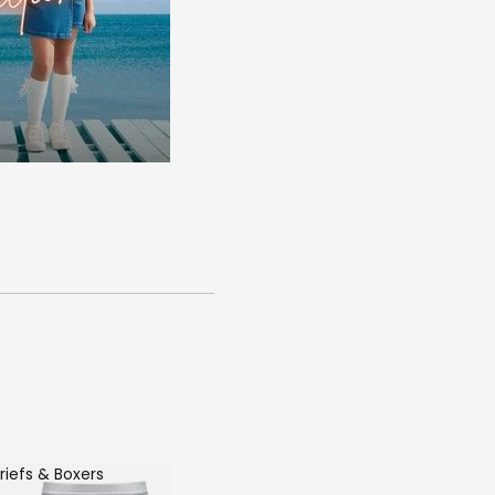
riefs & Boxers