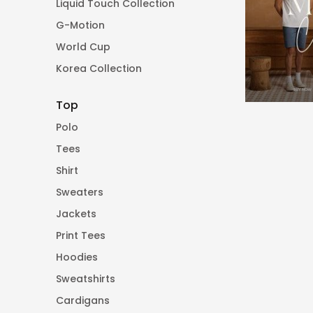
Liquid Touch Collection
G-Motion
World Cup
Korea Collection
Top
Polo
Tees
Shirt
Sweaters
Jackets
Print Tees
Hoodies
Sweatshirts
Cardigans