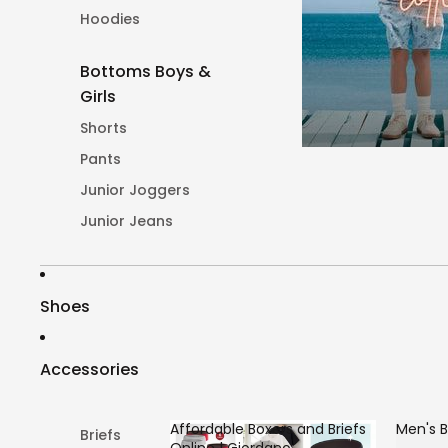
Hoodies
Bottoms Boys &
Girls
Shorts
Pants
Junior Joggers
Junior Jeans
Shoes
Accessories
Affordable Boxers and Briefs
Men's B
Briefs
Online | Giordano