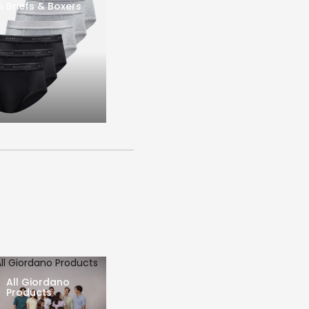
s Briefs & Boxers
All Giordano Products
All Giordano
Products