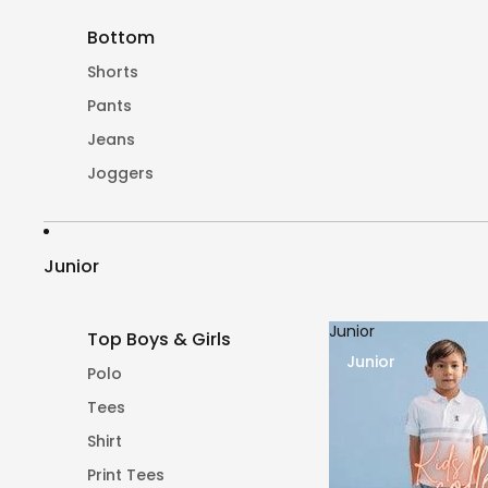
Bottom
Shorts
Pants
Jeans
Joggers
Junior
Junior
Top Boys & Girls
Junior
Polo
Tees
Shirt
Print Tees