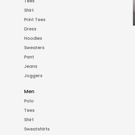
Tees
Shirt
Print Tees
Dress
Hoodies
Sweaters
Pant
Jeans
Joggers
Men
Polo
Tees
Shirt
Sweatshirts