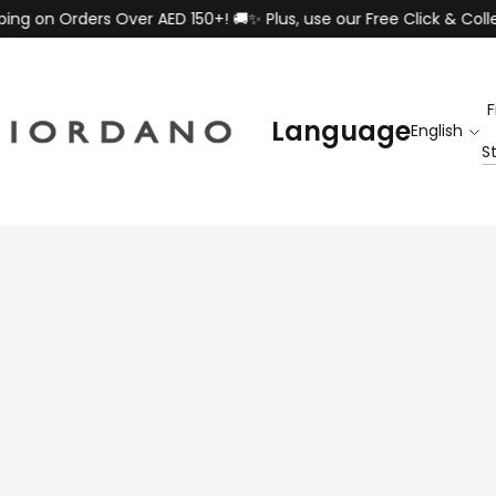
rders Over AED 150+! 🚚✨ Plus, use our Free Click & Collect servi
F
Language
S