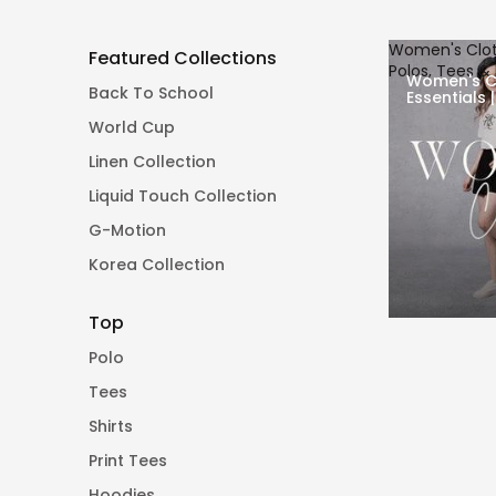
Women's Cloth
Featured Collections
Polos, Tees &
Women's C
Back To School
Essentials 
Pants
World Cup
Linen Collection
Liquid Touch Collection
G-Motion
Korea Collection
Top
Polo
Tees
Shirts
Print Tees
Hoodies