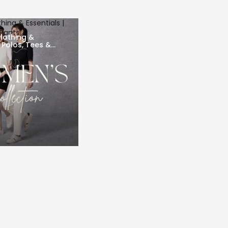
ing & Essentials |
 Pants
lothing &
| Polos, Tees &