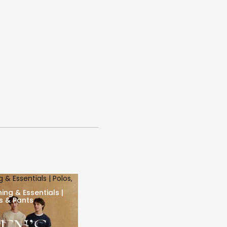
 & Essentials | Polos,
ing & Essentials |
ts & Pants