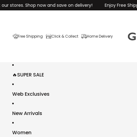
res. Shop now and save on delivery!
Enjoy Free Shipping on O
Free Shipping
Click & Collect
Home Delivery
🔥SUPER SALE
Web Exclusives
New Arrivals
Women